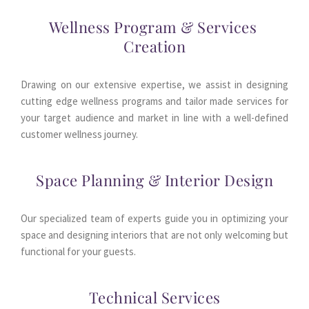
Wellness Program & Services 
Creation
Drawing on our extensive expertise, we assist in designing 
cutting edge wellness programs and tailor made services for 
your target audience and market in line with a well-defined 
customer wellness journey.
Space Planning & Interior Design
Our specialized team of experts guide you in optimizing your 
space and designing interiors that are not only welcoming but 
functional for your guests.
Technical Services