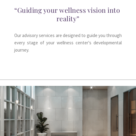
“Guiding your wellness vision into 
reality”
Our advisory services are designed to guide you through 
every stage of your wellness center's developmental 
journey.