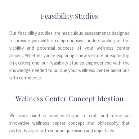
Feasibility Studies
Our feasibility studies are meticulous assessments designed 
to provide you with a comprehensive understanding of the 
viability and potential success of your wellness center 
project. Whether you're exploring a new venture or expanding 
an existing one, our feasibility studies empower you with the 
knowledge needed to pursue your wellness center ambitions 
with confidence.
Wellness Center Concept Ideation
We work hand in hand with you to craft and refine an 
innovative wellness center concept and philosophy that 
perfectly aligns with your unique vision and objectives.