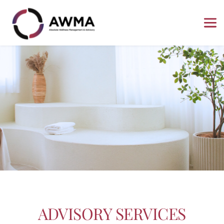
ADVISORY SERVICES