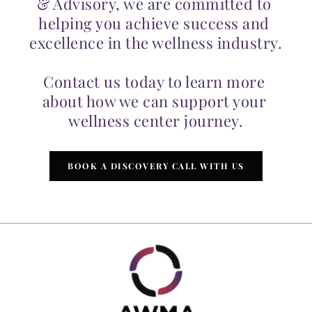
& Advisory, we are committed to 
helping you achieve success and 
excellence in the wellness industry.
Contact us today to learn more 
about how we can support your 
wellness center journey.
BOOK A DISCOVERY CALL WITH US