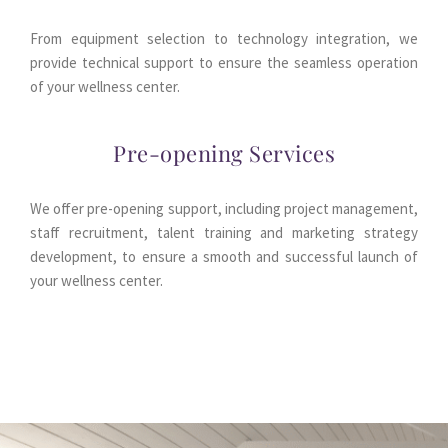
From equipment selection to technology integration, we 
provide technical support to ensure the seamless operation 
of your wellness center.
Pre-opening Services
We offer pre-opening support, including project management, 
staff recruitment, talent training and marketing strategy 
development, to ensure a smooth and successful launch of 
your wellness center.