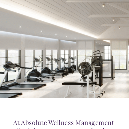
At Absolute Wellness Management 