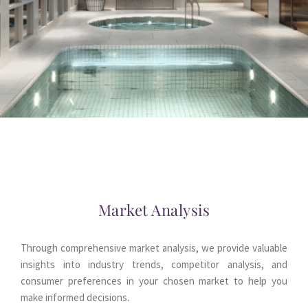
Market Analysis
Through comprehensive market analysis, we provide valuable 
insights into industry trends, competitor analysis, and 
consumer preferences in your chosen market to help you 
make informed decisions.